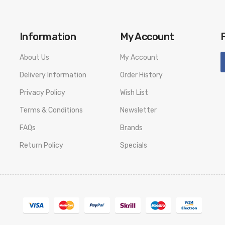
Information
My Account
About Us
My Account
Delivery Information
Order History
Privacy Policy
Wish List
Terms & Conditions
Newsletter
FAQs
Brands
Return Policy
Specials