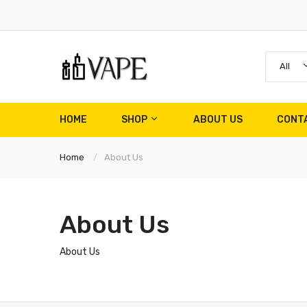
All
HOME
SHOP
ABOUT US
CONT
Home
About Us
About Us
About Us