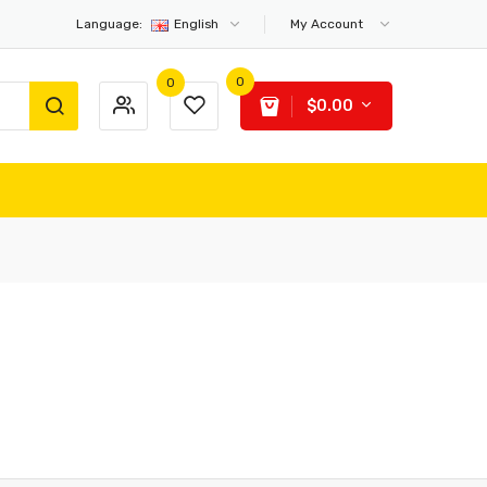
Language:
English
My Account
0
0
$0.00