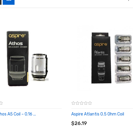
os A5 Coil – 0.16 ...
Aspire Atlantis 0.5 Ohm Coil
O CART
ADD TO CART
$26.19