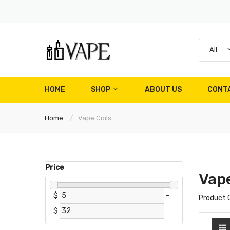
All
HOME
SHOP
ABOUT US
CONT
Home
Vape Coils
Price
Vape
$
-
Product 
$