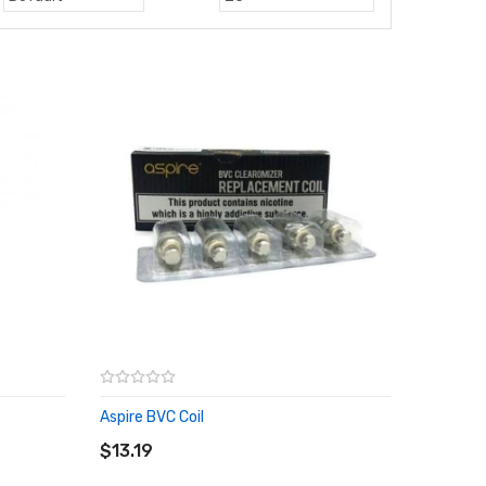
Aspire BVC Coil
ADD TO CART
$13.19