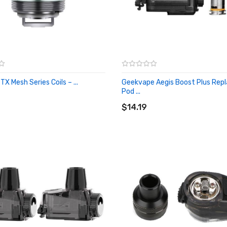
X Mesh Series Coils – ...
Geekvape Aegis Boost Plus Re
O CART
Pod ...
ADD TO CART
$14.19