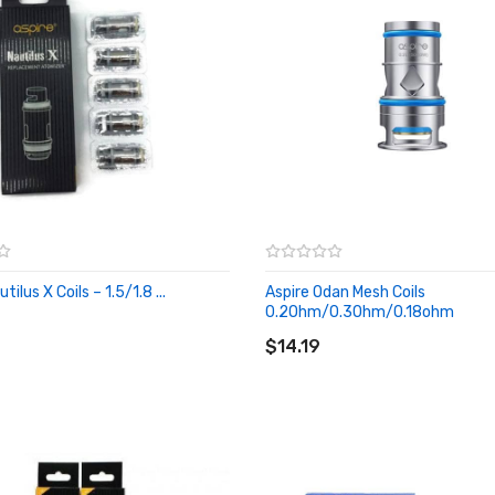
tilus X Coils – 1.5/1.8 ...
Aspire Odan Mesh Coils
O CART
0.2Ohm/0.3Ohm/0.18ohm
ADD TO CART
$14.19