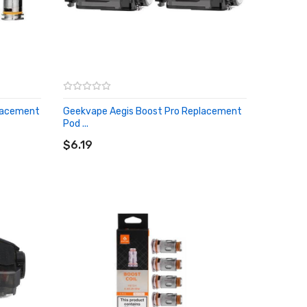
placement
Geekvape Aegis Boost Pro Replacement
Pod ...
ADD TO CART
$6.19