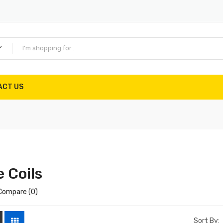
ACT US
 Coils
Compare (0)
Sort By: