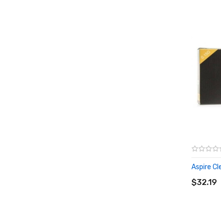
Aspire Cle
ADD T
$32.19