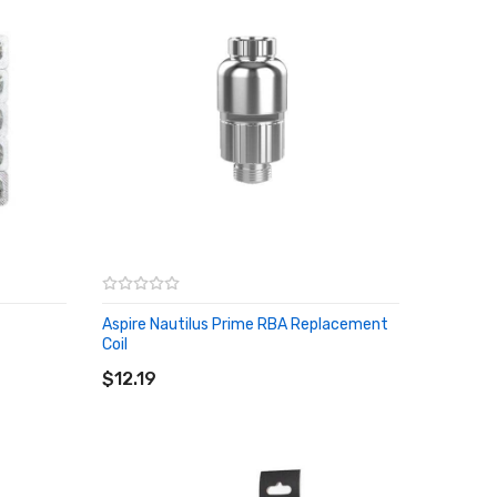
Aspire Nautilus Prime RBA Replacement
Coil
ADD TO CART
$12.19