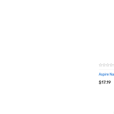
Aspire Nau
ADD T
$17.19