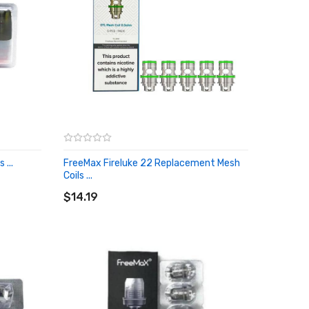
...
FreeMax Fireluke 22 Replacement Mesh
Coils ...
ADD TO CART
$14.19