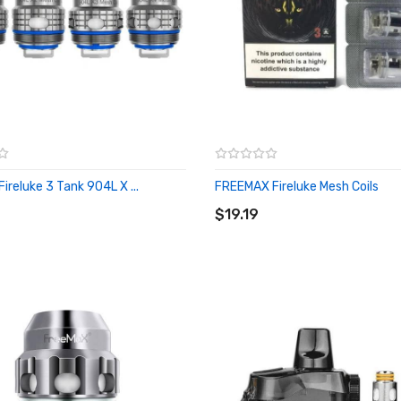
ireluke 3 Tank 904L X ...
FREEMAX Fireluke Mesh Coils
O CART
ADD TO CART
$19.19