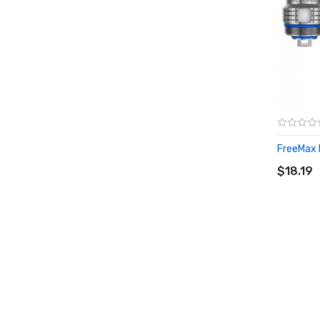
FreeMax F
ADD T
$18.19