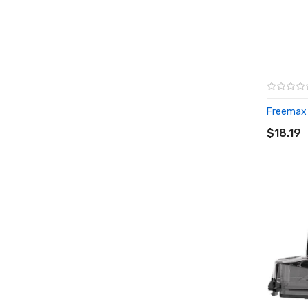
Freemax T
ADD T
$18.19