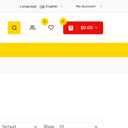
Language:
English
My Account
0
0
$0.00
Show: