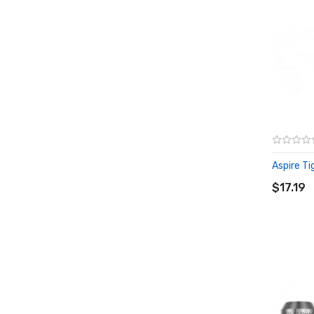
Aspire Tig
ADD T
$17.19