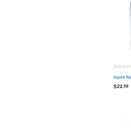
Aspire Nau
ADD T
$22.19