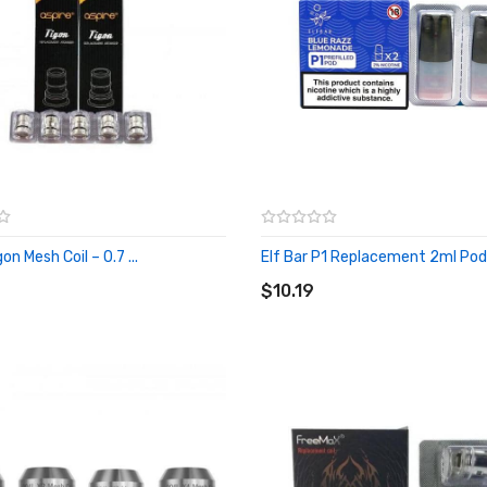
on Mesh Coil – 0.7 ...
Elf Bar P1 Replacement 2ml Pods 
O CART
ADD TO CART
$10.19