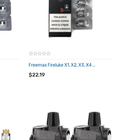
Freemax Fireluke X1, X2, X3, X4 ...
ADD TO CART
$22.19