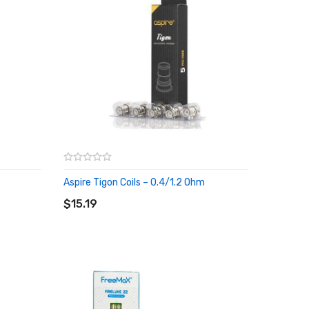
Aspire Tigon Coils – 0.4/1.2 Ohm
ADD TO CART
$15.19