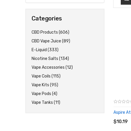
Categories
CBD Products (606)
CBD Vape Juice (89)
E-Liquid (333)
Nicotine Salts (134)
Vape Accessories (12)
Vape Coils (115)
Vape Kits (95)
Vape Pods (4)
Vape Tanks (11)
Aspire Ath
ADD T
$10.19