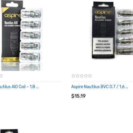
tilus AIO Coil – 1.8 ...
Aspire Nautilus BVC 0.7 / 1.6 ...
O CART
ADD TO CART
$15.19