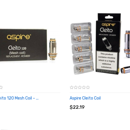
ito 120 Mesh Coil – ...
Aspire Cleito Coil
O CART
ADD TO CART
$22.19