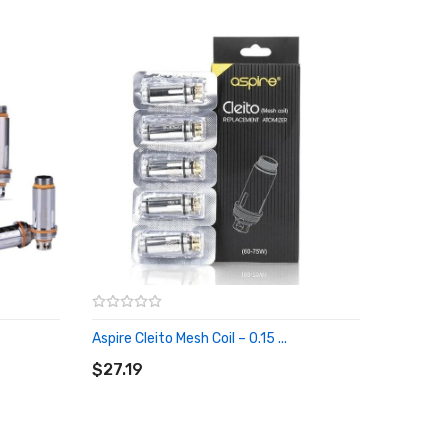
Aspire Cleito Mesh Coil – 0.15 ...
ADD TO CART
$27.19