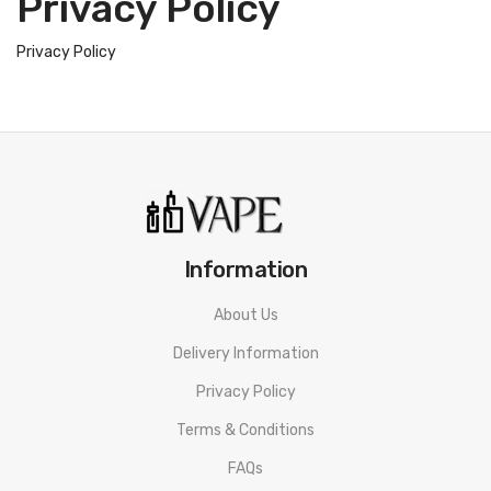
Privacy Policy
Privacy Policy
Information
About Us
Delivery Information
Privacy Policy
Terms & Conditions
FAQs