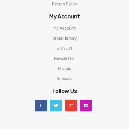
Return Policy
My Account
My Account
Order History
Wish List
Newsletter
Brands
Specials
Follow Us