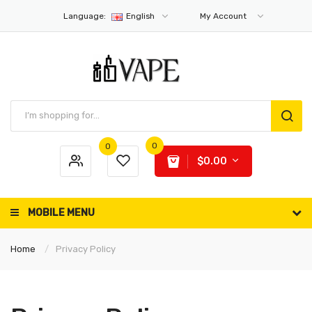
Language:
English
My Account
0
0
$0.00
MOBILE MENU
Home
Privacy Policy