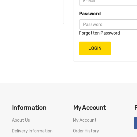
Password
Forgotten Password
Information
My Account
About Us
My Account
Delivery Information
Order History