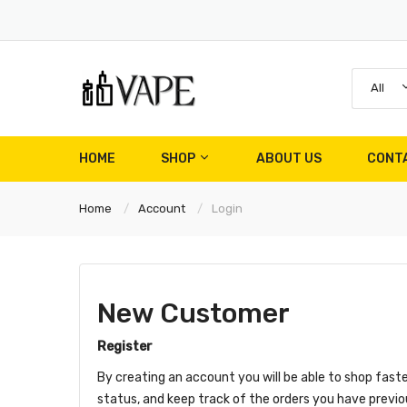
All
HOME
SHOP
ABOUT US
CONT
Home
Account
Login
New Customer
Register
By creating an account you will be able to shop faste
status, and keep track of the orders you have previ