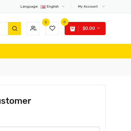
Language:
English
My Account
0
0
$0.00
ustomer