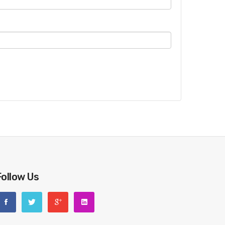
Follow Us