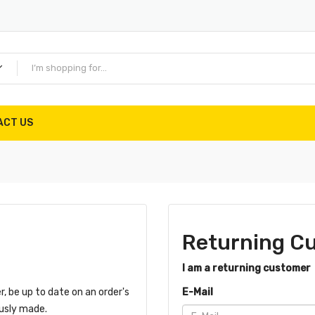
ACT US
Returning C
I am a returning customer
r, be up to date on an order's
E-Mail
ously made.