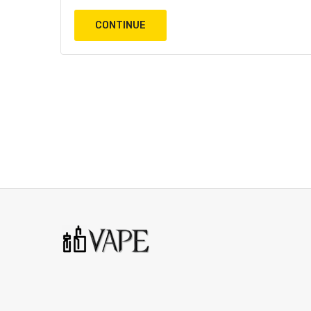
CONTINUE