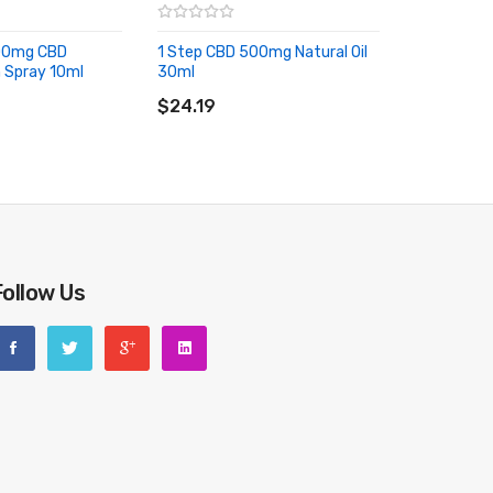
500mg CBD
1 Step CBD 500mg Natural Oil
 Spray 10ml
30ml
RT
ADD TO CART
$24.19
Follow Us