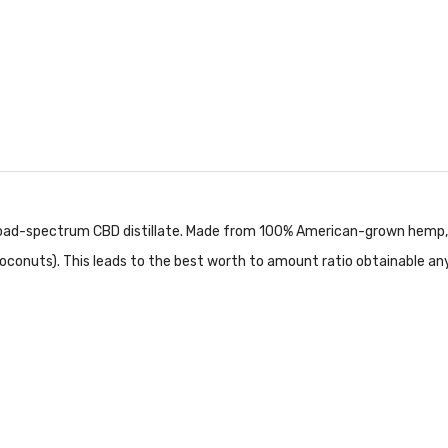
ad-spectrum CBD distillate. Made from 100% American-grown hemp, o
oconuts). This leads to the best worth to amount ratio obtainable an