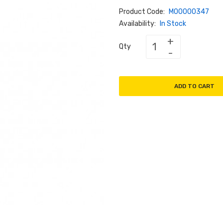
Product Code:
M00000347
Availability:
In Stock
Qty
ADD TO CART