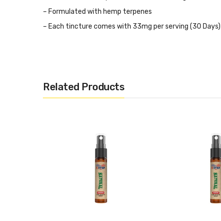
– Formulated with hemp terpenes
– Each tincture comes with 33mg per serving (30 Days)
– Lab-tested for security, purity, and efficiency
– Each bottle comes with an oral calibrated dropper
Related Products
THC Content<0.2%
Ingredients:
MCT Coconut Oil and CBD (Cannabidiol)