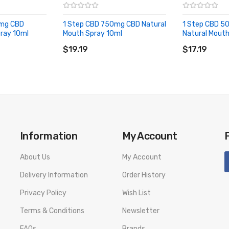
0mg CBD
1 Step CBD 750mg CBD Natural
1 Step CBD 
pray 10ml
Mouth Spray 10ml
Natural Mouth
ADD TO CART
ADD TO CA
$19.19
$17.19
Information
My Account
About Us
My Account
Delivery Information
Order History
Privacy Policy
Wish List
Terms & Conditions
Newsletter
FAQs
Brands