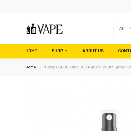
All
HOME
SHOP
ABOUT US
CONT
Home
1 Step CBD 1000mg CBD Natural Mouth Spray 10