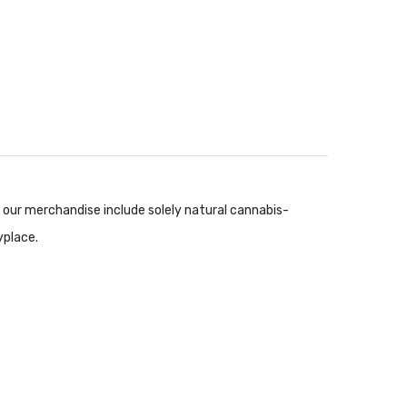
ur merchandise include solely natural cannabis-
yplace.