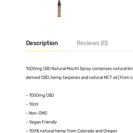
Description
Reviews (0)
1000mg CBD Natural Mouth Spray comprises natural bro
derived CBD, hemp terpenes and natural MCT oil (from c
– 1000mg CBD
– 10ml
– Non-GMO
– Vegan Friendly
– 100% natural hemp from Colorado and Oregon