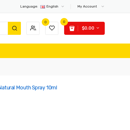
Language:
English
My Account
0
0
$0.00
atural Mouth Spray 10ml