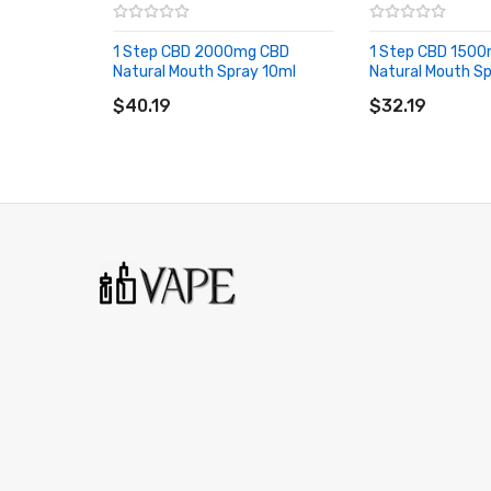
1 Step CBD 2000mg CBD
1 Step CBD 150
Natural Mouth Spray 10ml
Natural Mouth S
ADD TO CART
ADD TO CART
$40.19
$32.19