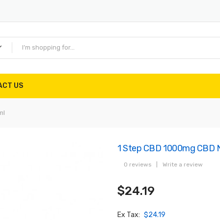
ACT US
ml
1 Step CBD 1000mg CBD N
0 reviews
|
Write a review
$24.19
Ex Tax:
$24.19