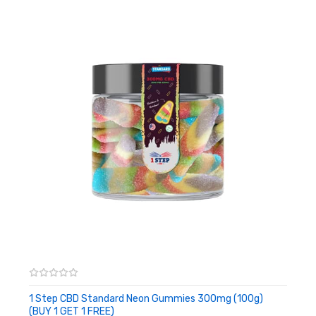
manufacturing batch have had such assessments carried out
as per US laws.
Please see lab outcomes right
here:
https://www.dropbox.com/home/CBD%20Lab%20Reports
• 800g Jar
• 2400mg CBD whole
• Fully lab examined
• Free from dangerous chemical compounds
• Halal
• 100% USA hemp
Dosage:
Approx. 6 – 40mg CBD per gummy. Do not exceed
1 Step CBD Standard Neon Gummies 300mg (100g)
70mg of CBD Edibles per day
(BUY 1 GET 1 FREE)