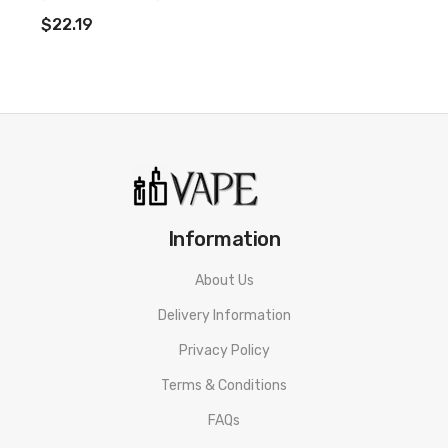
ADD TO CART
$22.19
Neon Bottles (25mg Per Gummy)
Ingredients:
Broad Spectrum CBD Extract, Glucose syrup,
sugar, water, Beef Gelatine (Halal) Modified Potato Starch,
Acidulants (E330 E270 E296), Flavourings, Gelling Agent
(Carnauba Wax), Colours (E171 E100, E133 E129).
Neon Flowers (25mg Per Gummy)
Information
Ingredients:
Broad Spectrum CBD Extract, Glucose Syrup,
About Us
Sugar, Water, Gelling Agent, Beef Gelatine (Halal), Modified
Delivery Information
Potato Starch, Acidulants (E330, E270), Artificial Flavour,
Privacy Policy
Colours (E171, E100, E133, E129), Fruit juice focus.
Terms & Conditions
Neon Hoops (25mg Per Gummy)
FAQs
Ingredients:
Broad Spectrum CBD Extract, Glucose Syrup,