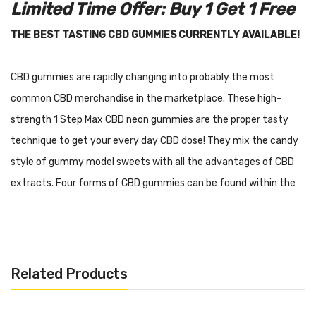
Limited Time Offer: Buy 1 Get 1 Free
THE BEST TASTING CBD GUMMIES CURRENTLY AVAILABLE!
CBD gummies are rapidly changing into probably the most
common CBD merchandise in the marketplace. These high-
strength 1 Step Max CBD neon gummies are the proper tasty
technique to get your every day CBD dose! They mix the candy
style of gummy model sweets with all the advantages of CBD
extracts. Four forms of CBD gummies can be found within the
type of hoops, flowers, bottles and worms all in eye catching
neon!
These gummies are created from broad spectrum CBD extract
Related Products
that has been extracted from USA-grown hemp and are THC
free. They have been totally lab examined to be used and every