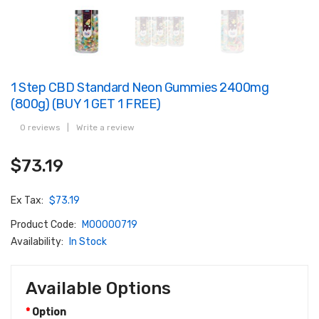
1 Step CBD Standard Neon Gummies 2400mg
(800g) (BUY 1 GET 1 FREE)
0 reviews
|
Write a review
$73.19
Ex Tax:
$73.19
Product Code:
M00000719
Availability:
In Stock
Available Options
Option