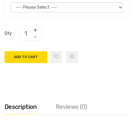
Qty
ADD TO CART
Description
Reviews (0)