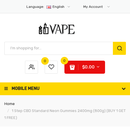
Language:
English
My Account
0
0
$0.00
MOBILE MENU
Home
1 Step CBD Standard Neon Gummies 2400mg (800g) (BUY 1 GET
1 FREE)