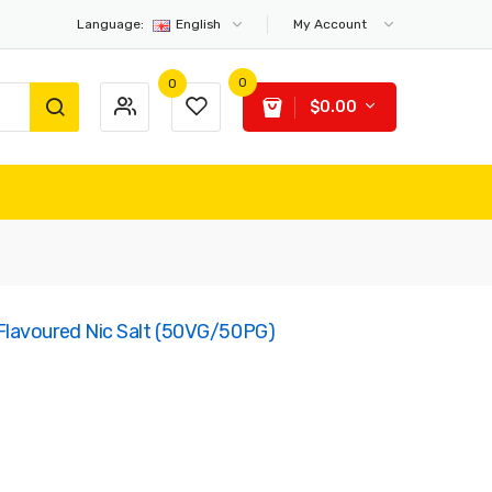
Language:
English
My Account
0
0
$0.00
lavoured Nic Salt (50VG/50PG)