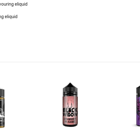
uring eliquid
g eliquid
seed & menthol flavouring
uring eliquid
ing eliquid
iquid
lavouring
t
 eliquid
uid