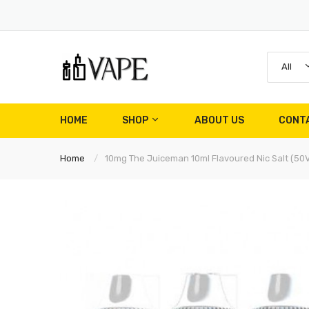
All
HOME
SHOP
ABOUT US
CONT
Home
10mg The Juiceman 10ml Flavoured Nic Salt (5