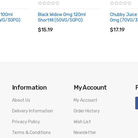
quid
, flavouring eliquid
 100ml
Black Widow 0mg 120ml
Chubby Juice 
70VG/30PG)
Shortfill (50VG/50PG)
0mg (70VG/3
ADD TO CART
ADD TO CA
Lemonade, flavouring eliquid
$15.19
$17.19
ng eliquid
liquid
vouring eliquid
Information
My Account
ackcurrants
About Us
My Account
Delivery Information
Order History
Privacy Policy
Wish List
Terms & Conditions
Newsletter