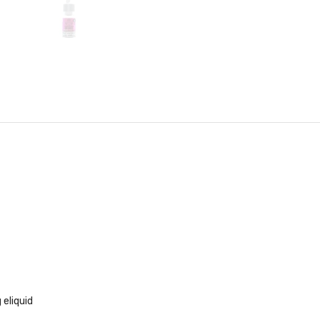
 eliquid