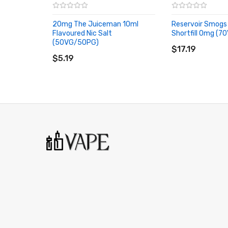
Pink Fruits:
Pink Fruits Sweet Pink Fruits Flavouring eli
Rainbow Sweet:
Rainbow Sweet Rainbow Sweet flavours 
20mg The Juiceman 10ml
Reservoir Smogs
Flavoured Nic Salt
Shortfill 0mg (
ADD TO CART
(50VG/50PG)
Raspberry Lemonade:
Raspberry Lemonade Raspberry 
ADD TO CART
$17.19
$5.19
Redberries:
Redberries Strawberries & Menthol flavouri
Strawberry Ice:
Strawberry Ice Redberryies flavouring e
Strawberry Kiwi:
Strawberry Kiwi Strawberry & Kiwi fla
Vibena:
Vibena Blackcurrant Drink flavouring eliquid
Vimberry:
Vimberry A mixture of Grape Raspberry & Bl