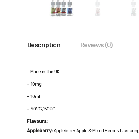
Description
Reviews (0)
– Made in the UK
– 10mg
– 10ml
– 50VG/50PG
Flavours:
Appleberry:
Appleberry Apple & Mixed Berries flavouring