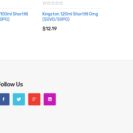
100ml Shortfill
Kingston 120ml Shortfill 0mg
0PG)
(50VG/50PG)
RT
ADD TO CART
$12.19
Follow Us