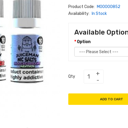
Product Code:
M00000852
Availability:
In Stock
Available Optio
Option
Qty
ADD TO CART