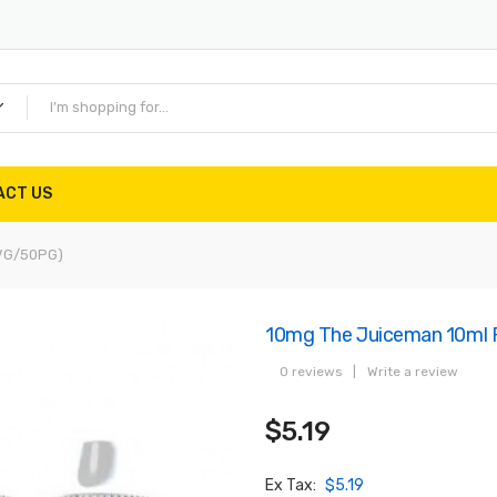
ACT US
0VG/50PG)
10mg The Juiceman 10ml F
0 reviews
|
Write a review
$5.19
Ex Tax:
$5.19