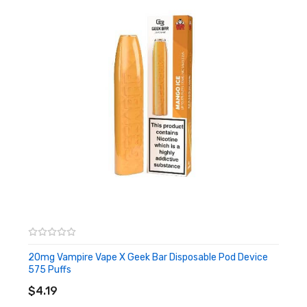
– Leakproof Design
– Compact Slender Size and Design
– Draw Activated
Box Comes With:
– 1 x Dr Vapes Geek Bar Disposable Pod Device
Flavours:
Blue
Sit again and let this Geek Bar transport you to a refreshing
blast of ripe blue raspberries whirled into candy, icy peaks of
slush…. The candy reminiscences!
20mg Vampire Vape X Geek Bar Disposable Pod Device
Prominent flavours:
Blue Raspberry, Ice
575 Puffs
ADD TO CART
Pink
$4.19