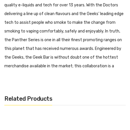
quality e-liquids and tech for over 13 years. With the Doctors
delivering a line up of clean flavours and the Geeks’ leading edge
tech to assist people who smoke to make the change from
smoking to vaping comfortably, safely and enjoyably. In truth,
the Panther Series is one in all their finest promoting ranges on
this planet that has received numerous awards. Engineered by
the Geeks, the Geek Bar is without doubt one of the hottest
merchandise available in the market; this collaboration is a
gathering of two of the trade’s greatest minds &
manufacturers.
Specifications:
Related Products
– Capacity: 2ml
– 2% (20mg) Nicotine Salt
– Battery: 500mAh (Built-in)
– Puffs: Up to 575 approx.