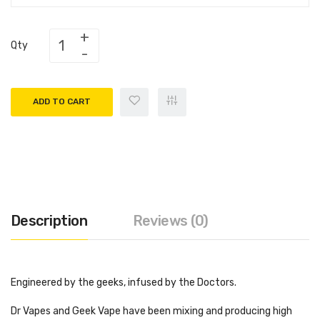
Qty
ADD TO CART
Description
Reviews (0)
Engineered by the geeks, infused by the Doctors.
Dr Vapes and Geek Vape have been mixing and producing high