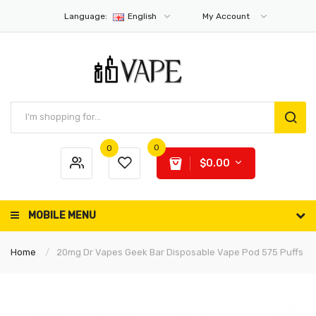
Language:
English
My Account
0
0
$0.00
MOBILE MENU
Home
20mg Dr Vapes Geek Bar Disposable Vape Pod 575 Puffs