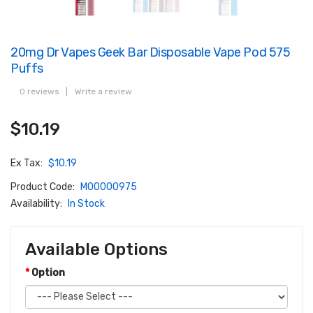
20mg Dr Vapes Geek Bar Disposable Vape Pod 575
Puffs
0 reviews
|
Write a review
$10.19
Ex Tax:
$10.19
Product Code:
M00000975
Availability:
In Stock
Available Options
Option