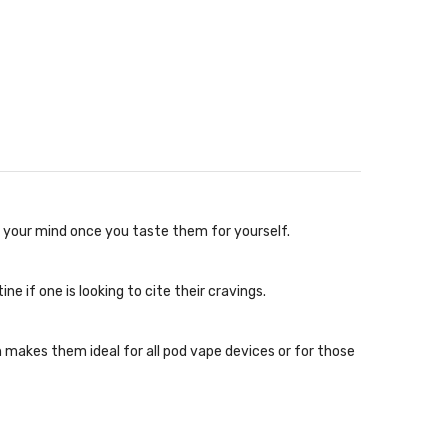
w your mind once you taste them for yourself.
e if one is looking to cite their cravings.
makes them ideal for all pod vape devices or for those