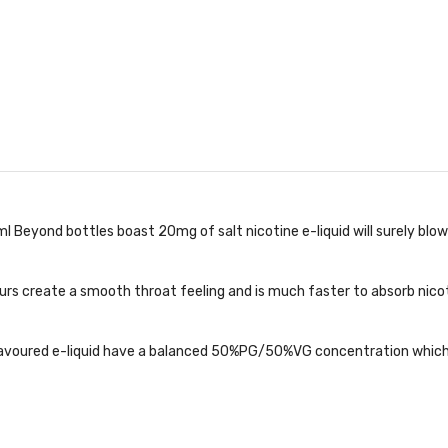
l Beyond bottles boast 20mg of salt nicotine e-liquid will surely blo
rs create a smooth throat feeling and is much faster to absorb nicotin
flavoured e-liquid have a balanced 50%PG/50%VG concentration which 