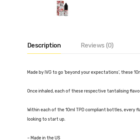
Description
Reviews (0)
Made by IVG to go ‘beyond your expectations’, these 10m
Once inhaled, each of these respective tantalising flavou
Within each of the 10ml TPD compliant bottles, every 
looking to start up.
– Made in the US