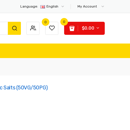
Language:
English
My Account
0
0
$0.00
c Salts (50VG/50PG)