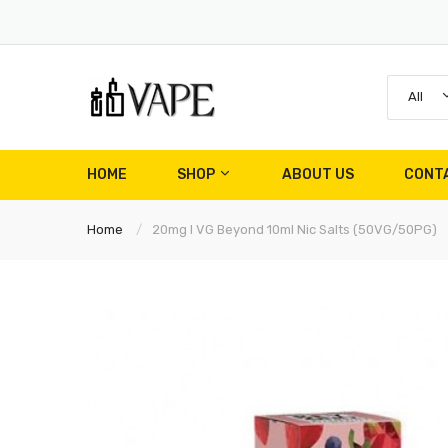
All
HOME
SHOP
ABOUT US
CONT
Home
20mg I VG Beyond 10ml Nic Salts (50VG/50PG)