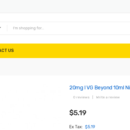
ACT US
20mg I VG Beyond 10ml Ni
0 reviews
|
Write a review
$5.19
Ex Tax:
$5.19