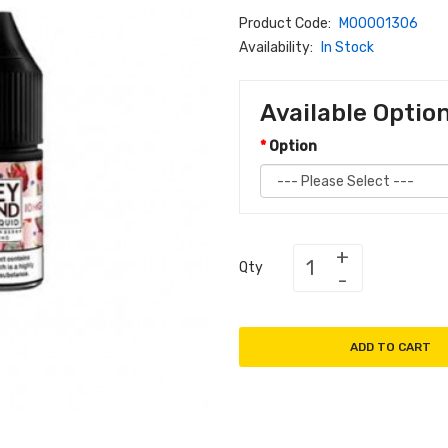
Product Code:
M00001306
Availability:
In Stock
Available Optio
Option
Qty
ADD TO CART