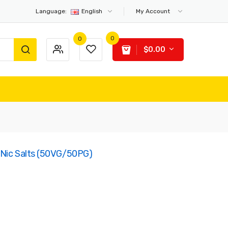
Language:
English
My Account
0
0
$0.00
 Nic Salts (50VG/50PG)