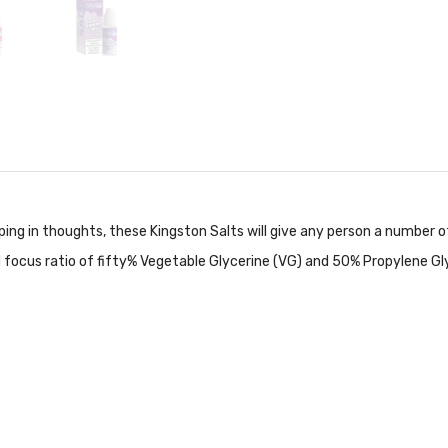
ing in thoughts, these Kingston Salts will give
any person a number of
ed focus ratio of fifty% Vegetable Glycerine (VG) and 50% Propylene Gl