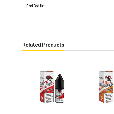
– 10ml Bottle
– 50VG/50PG
– Designed for Mouth to Lung (MTL) Kits
Related Products
– Childproof Cap and Tamper Evident Seal
– Recyclable Bottle
– TPD Compliant