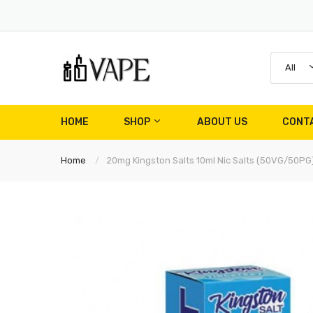
All
HOME
SHOP
ABOUT US
CONT
Home
20mg Kingston Salts 10ml Nic Salts (50VG/50PG