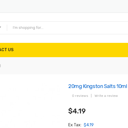
ACT US
)
20mg Kingston Salts 10ml
0 reviews
|
Write a review
$4.19
Ex Tax:
$4.19