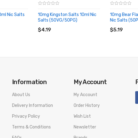
0ml Nic Salts
10mg Kingston Salts 10ml Nic
10mg Bear Fla
Salts (50VG/50PG)
Nic Salts (5
ADD TO CART
ADD TO CA
$4.19
$5.19
Information
My Account
About Us
My Account
Delivery Information
Order History
Privacy Policy
Wish List
Terms & Conditions
Newsletter
FAQs
Brands