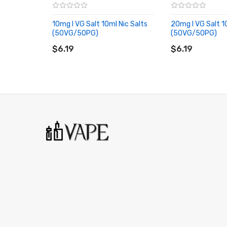
10mg I VG Salt 10ml Nic Salts
20mg I VG Salt 1
(50VG/50PG)
(50VG/50PG)
ADD TO CART
ADD TO CART
$6.19
$6.19