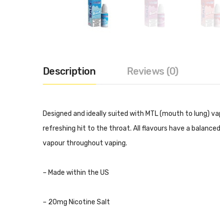
Description
Reviews (0)
Designed and ideally suited with MTL (mouth to lung) vap
refreshing hit to the throat. All flavours have a balanc
vapour throughout vaping.
– Made within the US
– 20mg Nicotine Salt