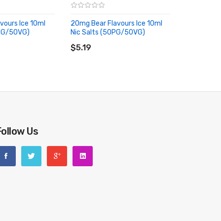
vours Ice 10ml
20mg Bear Flavours Ice 10ml
0PG/50VG)
Nic Salts (50PG/50VG)
RT
ADD TO CART
$5.19
Follow Us