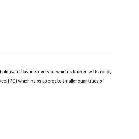
 pleasant flavours every of which is backed with a cool,
ycol (PG) which helps to create smaller quantities of