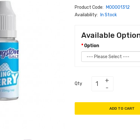
Product Code:
M00001312
Availability:
In Stock
Available Optio
Option
Qty
ADD TO CART