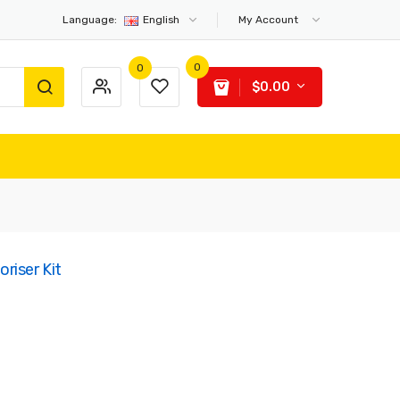
Language:
English
My Account
0
0
$0.00
iser Kit