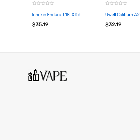
Innokin Endura T18-X Kit
Uwell Caliburn A2
ADD TO CART
ADD TO CART
$35.19
$32.19