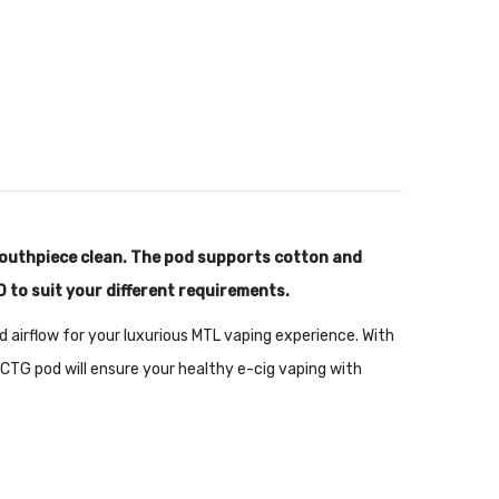
mouthpiece clean. The pod supports cotton and
D to suit your different requirements.
ted airflow for your luxurious MTL vaping experience. With
CTG pod will ensure your healthy e-cig vaping with