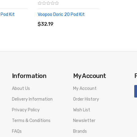
 Pod Kit
Voopoo Doric 20 Pod Kit
ADD TO CART
$32.19
Information
My Account
About Us
My Account
Delivery Information
Order History
Privacy Policy
Wish List
Terms & Conditions
Newsletter
FAQs
Brands