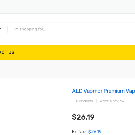
ACT US
ALD Vapmor Premium Vapor
0 reviews
|
Write a review
$26.19
Ex Tax:
$26.19