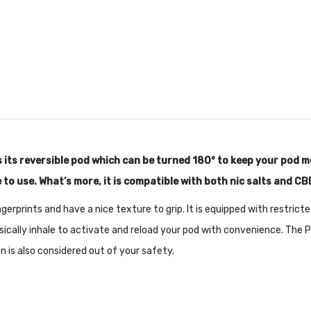
s its reversible pod which can be turned 180° to keep your pod 
 to use. What’s more, it is compatible with both nic salts and CB
fingerprints and have a nice texture to grip. It is equipped with restric
cally inhale to activate and reload your pod with convenience. The P
n is also considered out of your safety.