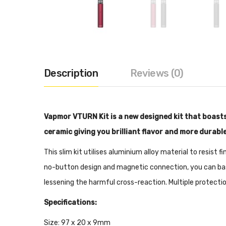
Description
Reviews (0)
Vapmor VTURN Kit is a new designed kit that boast
ceramic giving you brilliant flavor and more durable
This slim kit utilises aluminium alloy material to resist 
no-button design and magnetic connection, you can basi
lessening the harmful cross-reaction. Multiple protectio
Specifications:
Size: 97 x 20 x 9mm