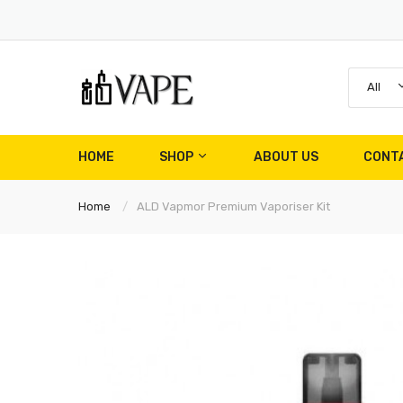
All
HOME
SHOP
ABOUT US
CONT
Home
ALD Vapmor Premium Vaporiser Kit