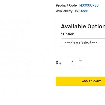
Product Code:
M00000980
Availability:
In Stock
Available Optio
Option
Qty
ADD TO CART