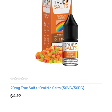
and sticky, the perfect ADV!
Ignite
– Cherry Passion features a classic combination of sweet
and tart notes of cherry on inhale, followed by a sugary and
slightly tart passion fruit flavour on the exhale, for a bold and
flavourful taste.
Rush
– A Grape & Lime Soda is a fruit blend with a sour soda
twist. The taste of tangy limes is present throughout with hints
of tart grapes for a simplistic, refined vape.
20mg True Salts 10ml Nic Salts (50VG/50PG)
ADD TO CART
$4.19