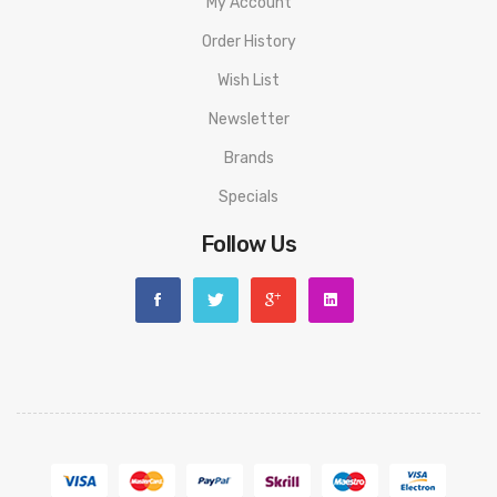
My Account
Order History
Wish List
Newsletter
Brands
Specials
Follow Us