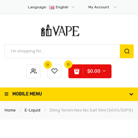
Language:
English
My Account
0
0
$0.00
MOBILE MENU
Home
E-Liquid
20mg Tenshi Neo Nic Salt 10ml (50VG/50PG)