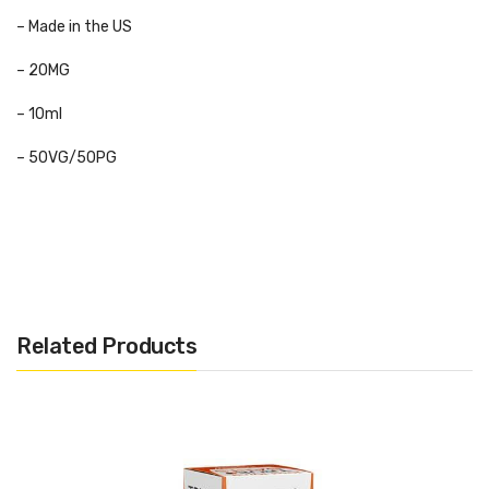
– Made in the US
– 20MG
– 10ml
– 50VG/50PG
Flavours:
Charge
– An exciting Eliquid that provides a sweet and fruity
blend for a balanced and Caribbean flavour. The rich, crush taste
Related Products
of exotic fruits is prominent with the added kick of coconut to
enhance the taste making it even juicier!
Excite
– A fusion of rich, dark flavours. These tangy blueberries
are complemented by the taste of sweet blackberries… sweet