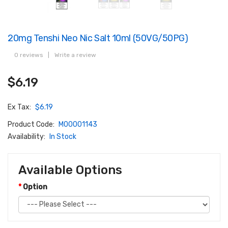
20mg Tenshi Neo Nic Salt 10ml (50VG/50PG)
0 reviews
|
Write a review
$6.19
Ex Tax:
$6.19
Product Code:
M00001143
Availability:
In Stock
Available Options
Option