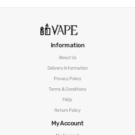
Information
About Us
Delivery Information
Privacy Policy
Terms & Conditions
FAQs
Return Policy
My Account