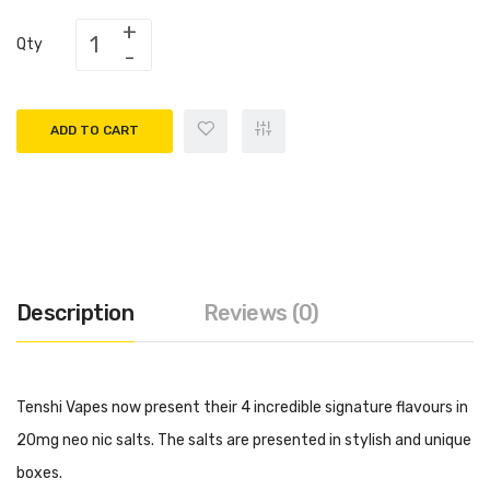
Qty
ADD TO CART
Description
Reviews (0)
Tenshi Vapes now present their 4 incredible signature flavours in
20mg neo nic salts. The salts are presented in stylish and unique
boxes.