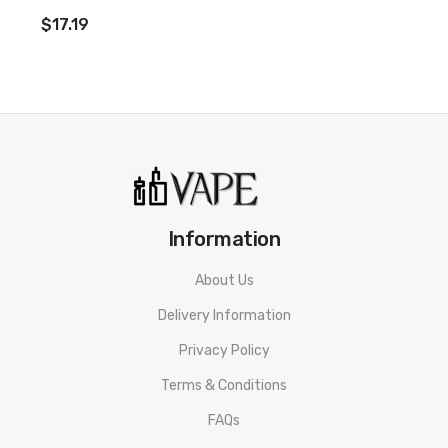
ADD TO CART
$17.19
Information
About Us
Delivery Information
Privacy Policy
Terms & Conditions
FAQs