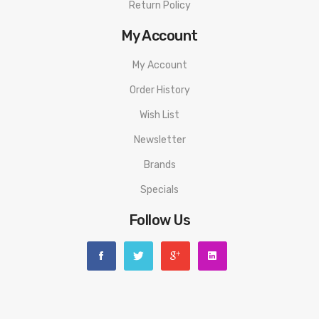
Return Policy
My Account
My Account
Order History
Wish List
Newsletter
Brands
Specials
Follow Us