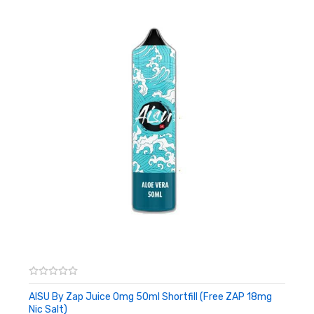
Ride on the back of the giant serpent as you taste his delicate
fruit, with the cold wind filling your lungs. Traverse the skies with
our authentic dragonfruit flavor.
Yoguruto Strawberry & Cream:
Embrace the sweet frosty taste of freshly plucked
strawberries, with a creamy yoghurt base.
Yoguruto Pineapple & Coconut:
Take yourself to paradise with the vibrant taste of this summer
pineapple blended with coconut undertones, it will transport you
to the beach.
AISU By Zap Juice 0mg 50ml Shortfill (Free ZAP 18mg
Nic Salt)