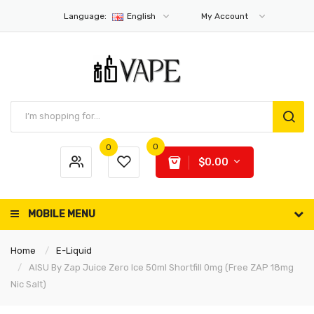
Language:
English
My Account
0
0
$0.00
MOBILE MENU
Home
E-Liquid
AISU By Zap Juice Zero Ice 50ml Shortfill 0mg (Free ZAP 18mg
Nic Salt)