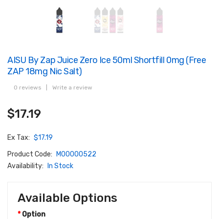
AISU By Zap Juice Zero Ice 50ml Shortfill 0mg (Free
ZAP 18mg Nic Salt)
0 reviews
|
Write a review
$17.19
Ex Tax:
$17.19
Product Code:
M00000522
Availability:
In Stock
Available Options
Option