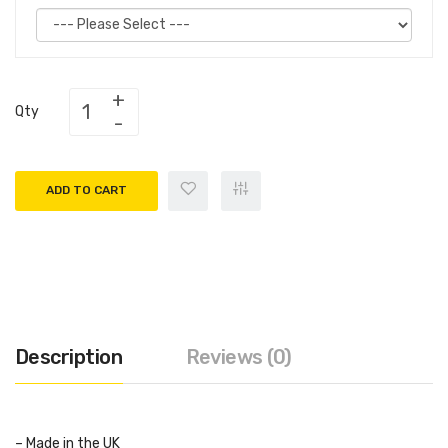
Qty
ADD TO CART
Description
Reviews (0)
– Made in the UK