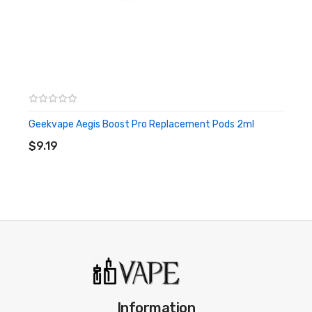
Geekvape Aegis Boost Pro Replacement Pods 2ml
ADD TO CART
$9.19
Information