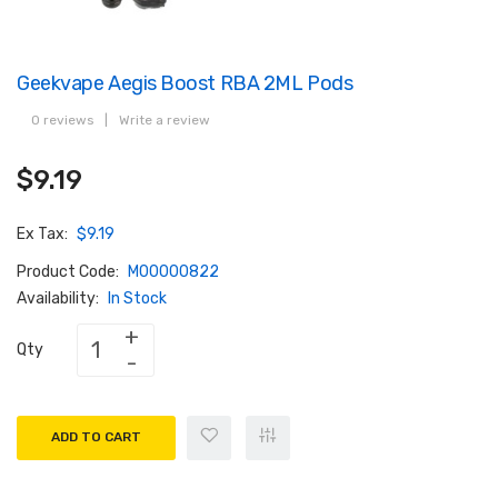
Geekvape Aegis Boost RBA 2ML Pods
0 reviews
|
Write a review
$9.19
Ex Tax:
$9.19
Product Code:
M00000822
Availability:
In Stock
Qty
ADD TO CART