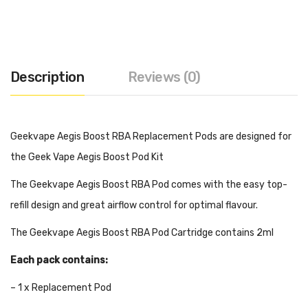
Description
Reviews (0)
Geekvape Aegis Boost RBA Replacement Pods are designed for
the Geek Vape Aegis Boost Pod Kit
The Geekvape Aegis Boost RBA Pod comes with the easy top-
refill design and great airflow control for optimal flavour.
The Geekvape Aegis Boost RBA Pod Cartridge contains 2ml
Each pack contains:
– 1 x Replacement Pod