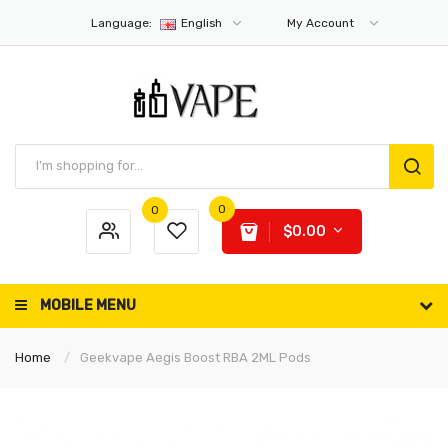
Language:
English
My Account
0
0
$0.00
MOBILE MENU
Home
Geekvape Aegis Boost RBA 2ML Pods