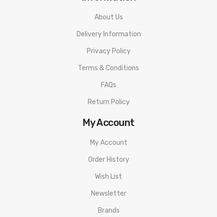
About Us
Delivery Information
Privacy Policy
Terms & Conditions
FAQs
Return Policy
My Account
My Account
Order History
Wish List
Newsletter
Brands