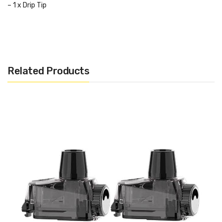
– 1 x Drip Tip
– 1 x GV Triangular Tool
– 1 x Feather Cotton
– 1 x KA1 Coil 1.3ohm
Related Products
– 2 x N80 Fused Clapton Coil 0.6ohm