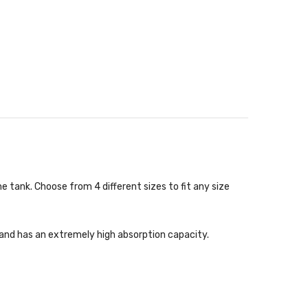
e tank. Choose from 4 different sizes to fit any size
 and has an extremely high absorption capacity.