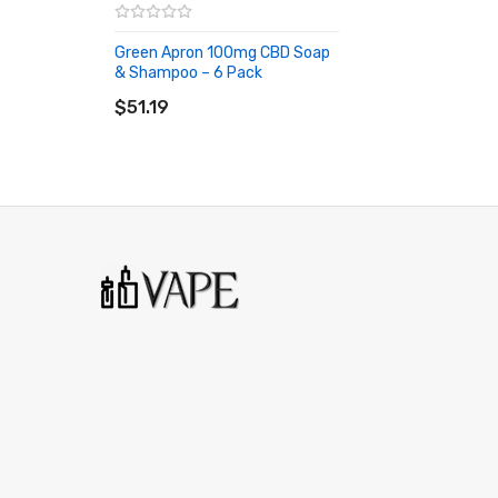
Green Apron 100mg CBD Soap
& Shampoo – 6 Pack
ADD TO CART
$51.19