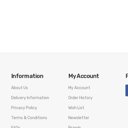
Information
My Account
About Us
My Account
Delivery Information
Order History
Privacy Policy
Wish List
Terms & Conditions
Newsletter
FAQs
Brands