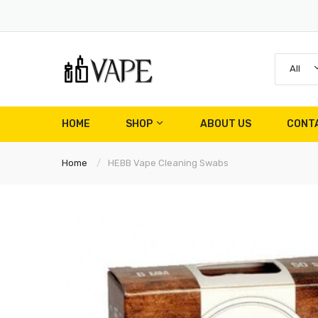
All
HOME
SHOP
ABOUT US
CONT
Home
HEBB Vape Cleaning Swabs