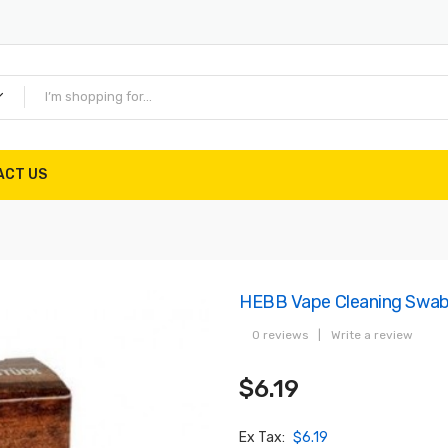
ACT US
HEBB Vape Cleaning Swa
0 reviews
|
Write a review
$6.19
Ex Tax:
$6.19