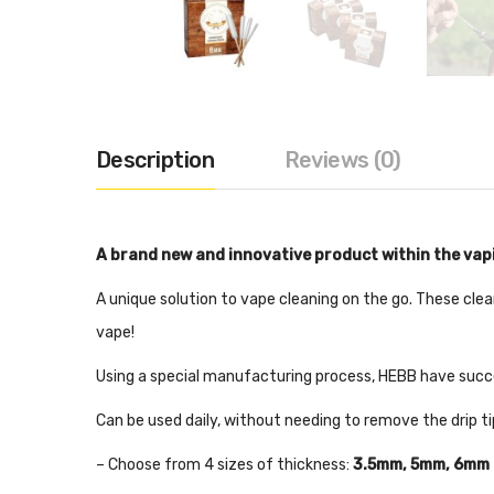
Description
Reviews (0)
A brand new and innovative product within the va
A unique solution to vape cleaning on the go. These clea
vape!
Using a special manufacturing process, HEBB have succe
Can be used daily, without needing to remove the drip t
– Choose from 4 sizes of thickness:
3.5mm, 5mm, 6mm