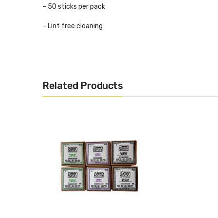
– 50 sticks per pack
– Lint free cleaning
– Made from wood and 100% cotton
– Highly absorbent
Related Products
– Fast & efficient drip tip cleaning
– Remove excess liquid