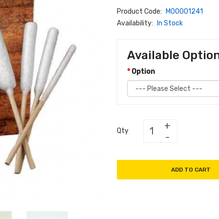
Product Code:
M00001241
Availability:
In Stock
Available Optio
Option
Qty
ADD TO CART