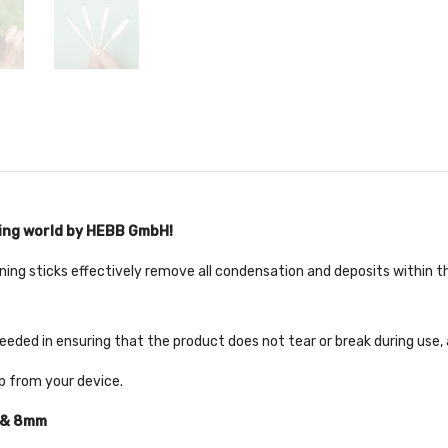
ping world by HEBB GmbH!
ning sticks effectively remove all condensation and deposits within th
eded in ensuring that the product does not tear or break during use,
ip from your device.
 & 8mm