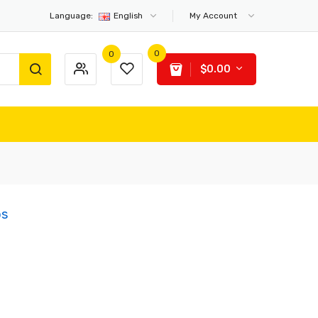
Language:
English
My Account
0
0
$0.00
bs