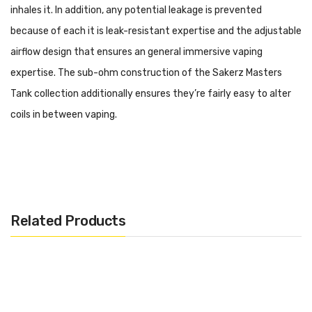
inhales it. In addition, any potential leakage is prevented
because of each it is leak-resistant expertise and the adjustable
airflow design that ensures an general immersive vaping
expertise. The sub-ohm construction of the Sakerz Masters
Tank collection additionally ensures they’re fairly easy to alter
coils in between vaping.
Specifications:
– Tank Capacity: 2ml
– Base Diameter: 28mm
Related Products
– Height: 56mm
– Material: Metal
– Sub-ohm Tank Structure
– Top Filling System
– Adjustable Airflow