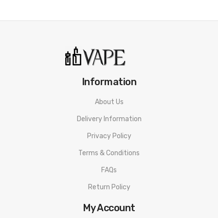
Information
About Us
Delivery Information
Privacy Policy
Terms & Conditions
FAQs
Return Policy
My Account