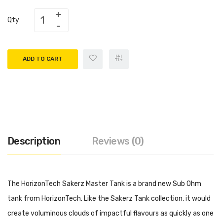
Qty
ADD TO CART
Description
Reviews (0)
The HorizonTech Sakerz Master Tank is a brand new Sub Ohm
tank from HorizonTech. Like the Sakerz Tank collection, it would
create voluminous clouds of impactful flavours as quickly as one