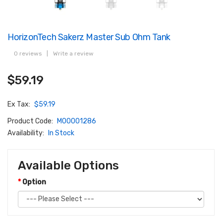
HorizonTech Sakerz Master Sub Ohm Tank
0 reviews
|
Write a review
$59.19
Ex Tax:
$59.19
Product Code:
M00001286
Availability:
In Stock
Available Options
Option