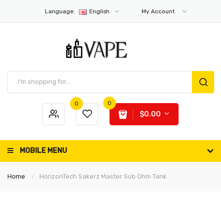
Language:
English
My Account
0
0
$0.00
MOBILE MENU
Home
HorizonTech Sakerz Master Sub Ohm Tank