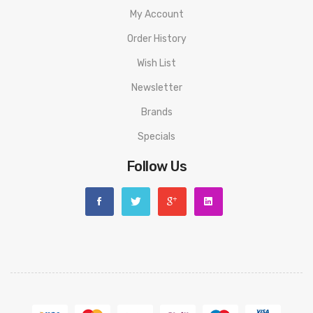
My Account
Order History
Wish List
Newsletter
Brands
Specials
Follow Us