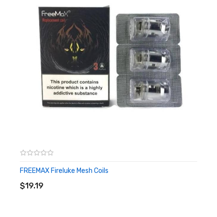
– 810 Drip Tip
– Resistance: 0.16Ω Mesh Coil (Power: 70W), 0.4Ω Mesh Coil
(Power: 40W)
Box Contains:
– 1 x HorizonTech Sakerz Master Tank (2ml)
– 1 x Replacement Glass Tube (2ml)
– 1 x 0.16Ω Mesh Coil (Pre-installed)
– 1 x 0.4Ω Mesh Coil (Spare)
– 1 x Set of Replacement O-rings
– 1 x User Manual
FREEMAX Fireluke Mesh Coils
ADD TO CART
$19.19