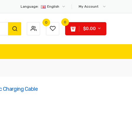
Language:
English
My Account
0
0
$0.00
 Charging Cable