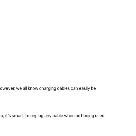
wever, we all know charging cables can easily be
So, it’s smart to unplug any cable when not being used