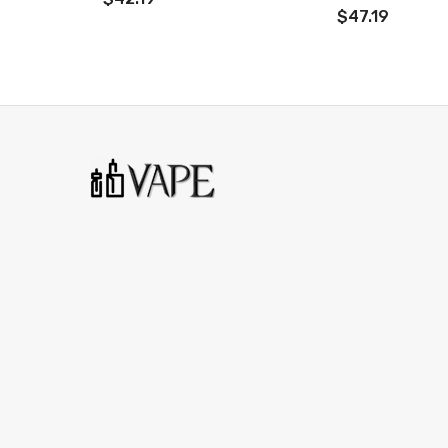
$47.19