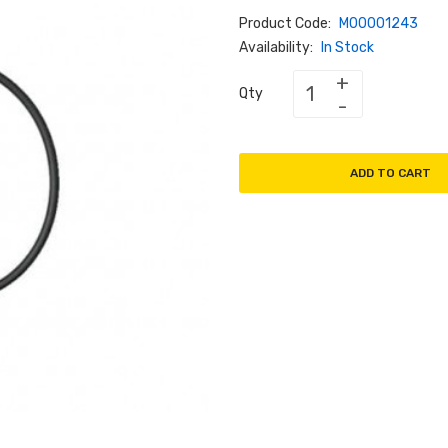
Product Code:
M00001243
Availability:
In Stock
Qty
ADD TO CART