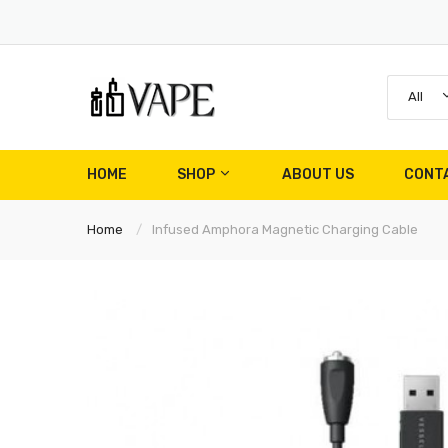
All
HOME
SHOP
ABOUT US
CONT
Home
Infused Amphora Magnetic Charging Cable