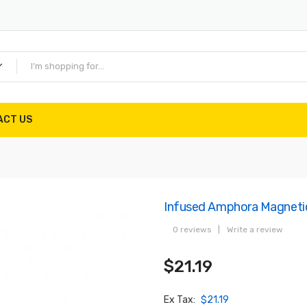
ACT US
Infused Amphora Magnetic
0 reviews
|
Write a review
$21.19
Ex Tax:
$21.19