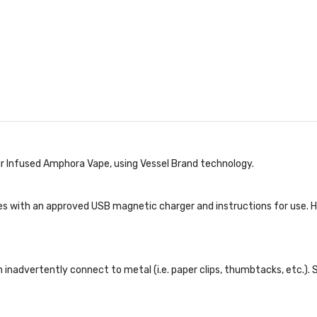
r Infused Amphora Vape, using Vessel Brand technology.
s with an approved USB magnetic charger and instructions for use. Ho
inadvertently connect to metal (i.e. paper clips, thumbtacks, etc.). 