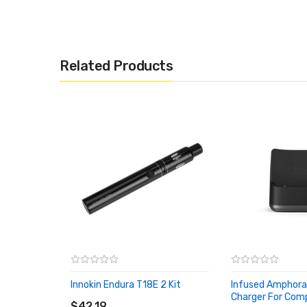
Related Products
Innokin Endura T18E 2 Kit
Infused Amphora
ADD TO CART
Charger For Com
$42.19
ADD TO CART