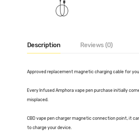
Description
Reviews (0)
Approved replacement magnetic charging cable for you
Every Infused Amphora vape pen purchase initially come
misplaced.
CBD vape pen charger magnetic connection point, it can 
to charge your device.