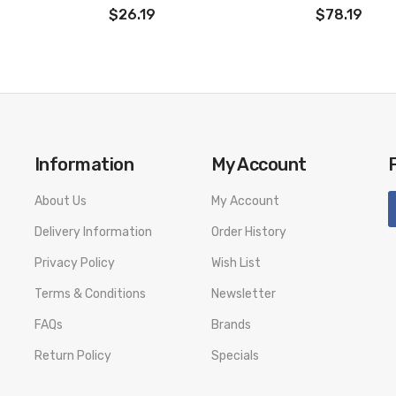
$26.19
$78.19
Information
My Account
About Us
My Account
Delivery Information
Order History
Privacy Policy
Wish List
Terms & Conditions
Newsletter
FAQs
Brands
Return Policy
Specials