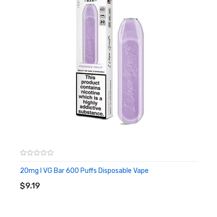
A secret recipe of mixed fruits with a cool menthol blast. An
often cited popular all-day vape flavour amongst US based
vapers.
Red A
A combination of red fruits with a refreshing minty undertone
that’s ideal for an all day vape.
Pinkerton
Popular amongst vapers who enjoy an all-day vape, this is a
refreshingly sweet fruit blend.
20mg I VG Bar 600 Puffs Disposable Vape
ADD TO CART
Chuckleberry
$9.19
Combining Zingberry and Red A, for an ideal vaper’s blend
particularly for those who love red berries and dark fruits with a