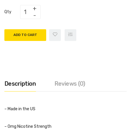
Qty
ADD TO CART
Description
Reviews (0)
– Made in the US
– 0mg Nicotine Strength