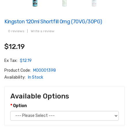
Kingston 120ml Shortfill 0mg (70VG/30PG)
0 reviews
|
Write a review
$12.19
Ex Tax:
$12.19
Product Code:
M00001398
Availability:
In Stock
Available Options
Option