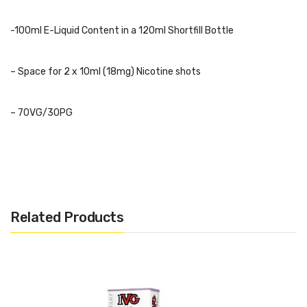
-100ml E-Liquid Content in a 120ml Shortfill Bottle
– Space for 2 x 10ml (18mg) Nicotine shots
– 70VG/30PG
– Childproof Cap and Tamper Evident Seal
– Recyclable Bottle
Related Products
– TPD Complaint
Flavours:
Zingberry