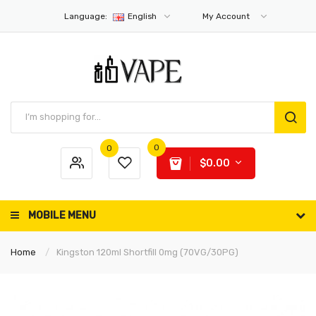
Language:
English
My Account
0
0
$0.00
MOBILE MENU
Home
Kingston 120ml Shortfill 0mg (70VG/30PG)