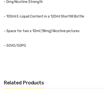
– 0mg Nicotine Strength
– 100ml E-Liquid Content in a 120ml Shortfill Bottle
– Space for two x 10ml (18mg) Nicotine pictures
– 50VG/50PG
– Childproof Cap and Tamper Evident Seal
– Recyclable Bottle
Related Products
– TPD Complaint
Flavours: