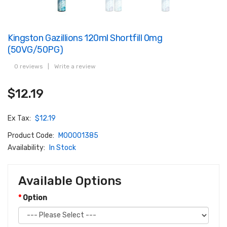
Kingston Gazillions 120ml Shortfill 0mg
(50VG/50PG)
0 reviews
|
Write a review
$12.19
Ex Tax:
$12.19
Product Code:
M00001385
Availability:
In Stock
Available Options
Option