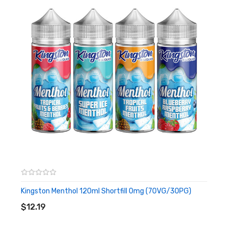
Blue Raspberry
Looking for a candy tasting vape, then this Blue Raspberry
flavour is a mouth-wateringly juicy mix of Blue Raspberry and
bubblegum that is positive to be common.
Bubblegum
Want a basic retro bubblegum style, this Bubblegum flavour is a
real bubblegum mix and possibly what you are searching for.
Kingston Menthol 120ml Shortfill 0mg (70VG/30PG)
ADD TO CART
$12.19