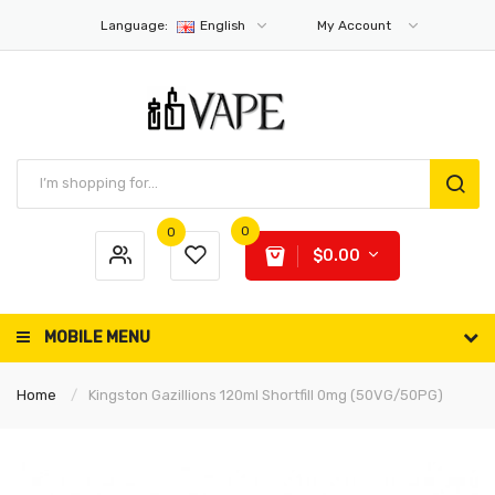
Language:
English
My Account
0
0
$0.00
MOBILE MENU
Home
Kingston Gazillions 120ml Shortfill 0mg (50VG/50PG)