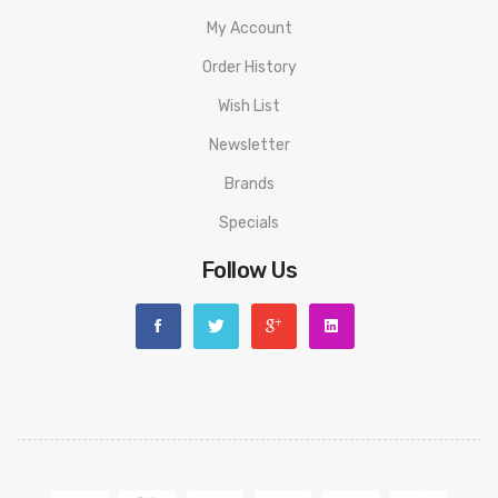
My Account
Order History
Wish List
Newsletter
Brands
Specials
Follow Us