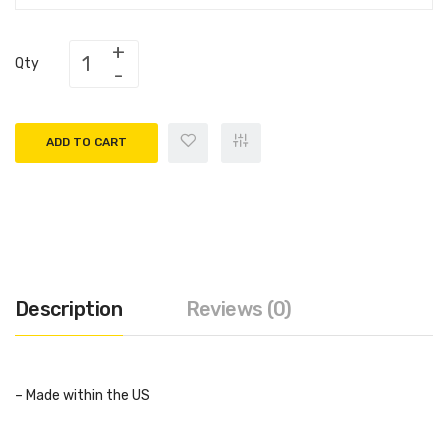
Qty
ADD TO CART
Description
Reviews (0)
– Made within the US