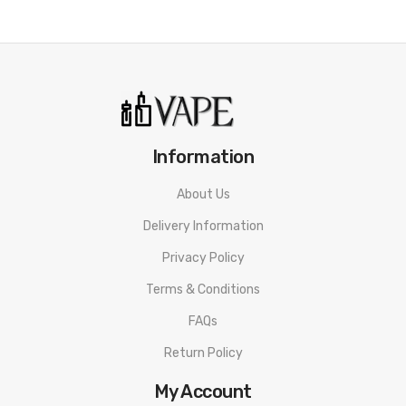
Information
About Us
Delivery Information
Privacy Policy
Terms & Conditions
FAQs
Return Policy
My Account