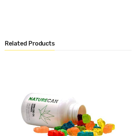
– 0.0% THC assured
– Third-party lab examined
Related Products
Infused with high-quality CBD, these newly boosted gummies
are filled with candy strawberry flavour and an enormous hit of
your on a regular basis nutritional vitamins – combining CBD and
important vitamins in a single extra-juicy chunk.
Blending over seven key nutritional vitamins together with
vitamin A, B12, C, D3, and E, in addition to zinc, iodine, biotin, and
folic acid, it’s the easy solution to assist each physique and
wellbeing, no matter your schedule.