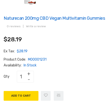
Naturecan 200mg CBD Vegan Multivitamin Gummies
0 reviews
|
Write a review
$28.19
Ex Tax:
$28.19
Product Code:
M00001231
Availability:
In Stock
Qty
ADD TO CART