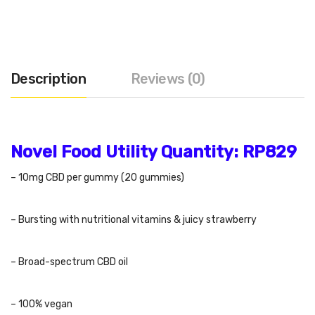
Description
Reviews (0)
Novel Food Utility Quantity:
RP829
– 10mg CBD per gummy (20 gummies)
– Bursting with nutritional vitamins & juicy strawberry
– Broad-spectrum CBD oil
– 100% vegan