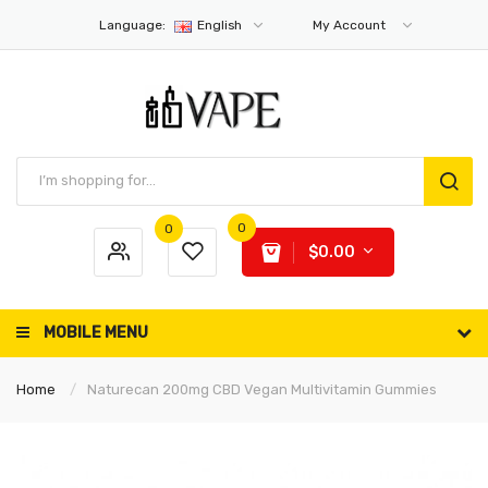
Language:
English
My Account
0
0
$0.00
MOBILE MENU
Home
Naturecan 200mg CBD Vegan Multivitamin Gummies