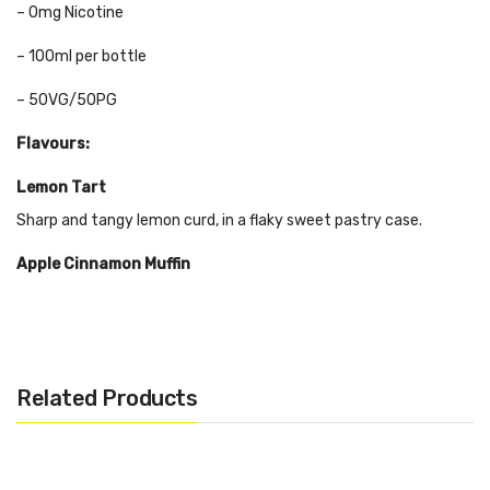
– 0mg Nicotine
– 100ml per bottle
– 50VG/50PG
Flavours:
Lemon Tart
Sharp and tangy lemon curd, in a flaky sweet pastry case.
Apple Cinnamon Muffin
This crisp apple flavour is loaded with sugary swirls of cinnamon
and butter, making for the ultimate breakfast vape.
Salted Caramel
Related Products
Waffle Salted Caramel Waffle is a luxurious sweet vape with
smooth caramel and a hint of salt. Its topped with the sweet
taste of waffle.