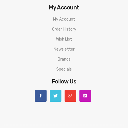
My Account
My Account
Order History
Wish List
Newsletter
Brands
Specials
Follow Us