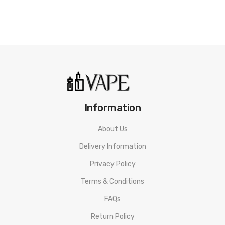
Strawberry Dessert
Try our soft and crumbly shortcake treat with fresh sliced
strawberries. Top off this yummy treat with a scoop of vanilla
ice cream.
Toffee Cake
A sweet sticky toffee cake, with a caramel sauce topping.
Banoffee Pie
Information
A classic English dessert made from bananas, cream and toffee
About Us
on a buttery biscuit base.
Delivery Information
Privacy Policy
Terms & Conditions
FAQs
Return Policy