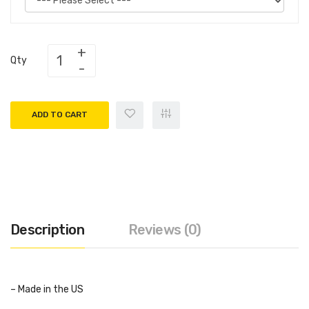
Qty
ADD TO CART
Description
Reviews (0)
– Made in the US