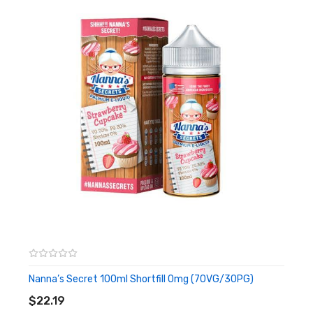
Red fruit Crumble
This summer version crumble is made with sweet summer
berries, with the crispy crumble topping, sweet and delicious!
Apple Crumble
The sweetness of apple and the caramel crumble aftertaste,
will remind you of being at your grannies for Sunday lunch. This
British classic pudding is sure to become a favourite.
Vanilla Bourbon Cream
A very British version of cookies & cream, this classic British
biscuit with creamy ice cream. A perfect all day vape.
Raspberry Meringue
Sweet crispy meringue with a gooey centre, mixed with sweet,
Nanna’s Secret 100ml Shortfill 0mg (70VG/30PG)
ADD TO CART
tart raspberries provide this delight for all with a sweet tooth.
$22.19