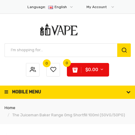
Language:
English
My Account
0
0
$0.00
MOBILE MENU
Home
The Juiceman Baker Range 0mg Shortfill 100ml (50VG/50PG)