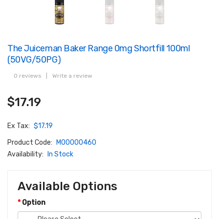
The Juiceman Baker Range 0mg Shortfill 100ml
(50VG/50PG)
0 reviews
|
Write a review
$17.19
Ex Tax:
$17.19
Product Code:
M00000460
Availability:
In Stock
Available Options
Option