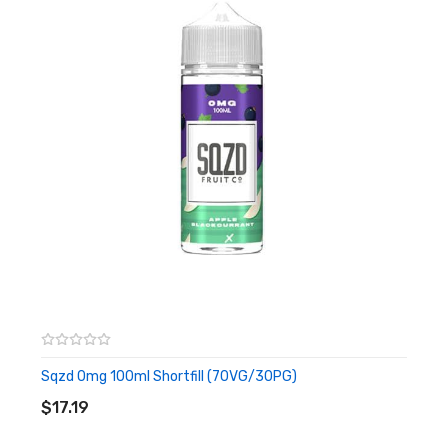
– Micro Fibre Cloth
– Cocktail Stick
Flavours:
Peppermint Menthol –
A classic menthol flavour made with real
peppermint extract
Tangy Tangerine –
A sweet and tangy orange flavour infused
with pure tangerine extract
Sweet Lime –
A sharp citrus flavour made from lime extracts.
Festive Flavour –
Created for that festive Christmas
Sqzd 0mg 100ml Shortfill (70VG/30PG)
ADD TO CART
feeling! Spicy cinnamon with a zesty orange twist.
$17.19