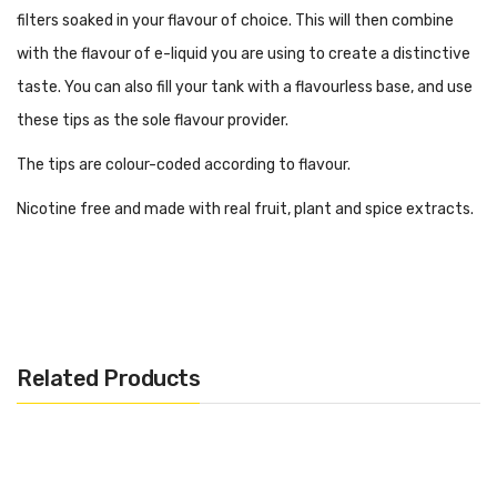
filters soaked in your flavour of choice. This will then combine
with the flavour of e-liquid you are using to create a distinctive
taste. You can also fill your tank with a flavourless base, and use
these tips as the sole flavour provider.
The tips are colour-coded according to flavour.
Nicotine free and made with real fruit, plant and spice extracts.
Included in the pack:
– Flavoured Drip Tip
Related Products
– 510 to 810 Adapter
– 3 Reusable Flavour Discs
– 10ml Liquid Flavour