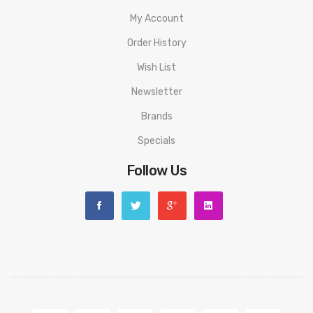
My Account
Order History
Wish List
Newsletter
Brands
Specials
Follow Us