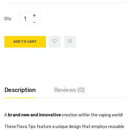
Qty
ADD TO CART
Description
Reviews (0)
A
brand new and innovative
creation within the vaping world!
These Flava Tips feature a unique design that employs reusable