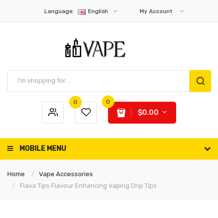
Language:
English
My Account
0
0
$0.00
MOBILE MENU
Home
Vape Accessories
Flava Tips Flavour Enhancing Vaping Drip Tips