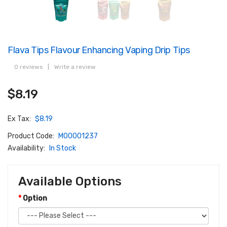
Flava Tips Flavour Enhancing Vaping Drip Tips
0 reviews
|
Write a review
$8.19
Ex Tax:
$8.19
Product Code:
M00001237
Availability:
In Stock
Available Options
Option