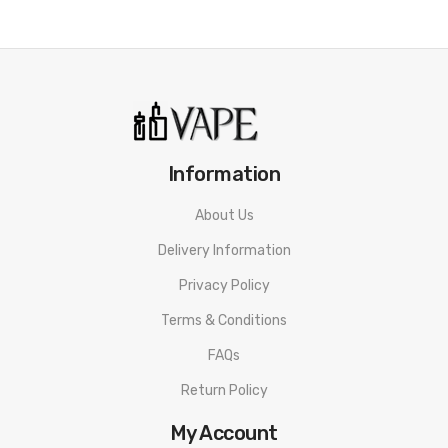
Information
About Us
Delivery Information
Privacy Policy
Terms & Conditions
FAQs
Return Policy
My Account