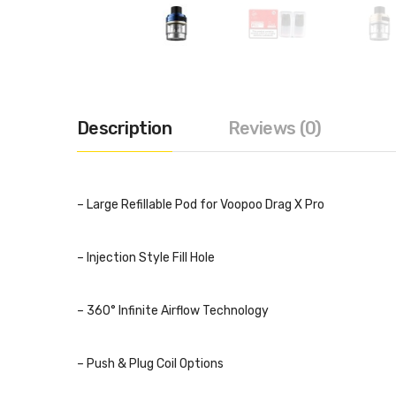
Description
Reviews (0)
– Large Refillable Pod for Voopoo Drag X Pro
– Injection Style Fill Hole
– 360° Infinite Airflow Technology
– Push & Plug Coil Options