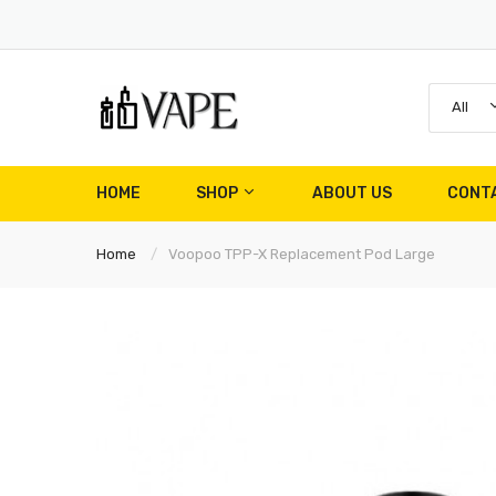
All
HOME
SHOP
ABOUT US
CONT
Home
Voopoo TPP-X Replacement Pod Large