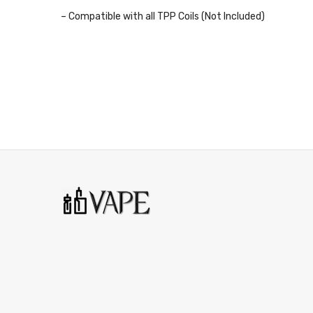
– Compatible with all TPP Coils (Not Included)
– Pack of 1