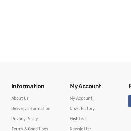
Information
My Account
About Us
My Account
Delivery Information
Order History
Privacy Policy
Wish List
Terms & Conditions
Newsletter