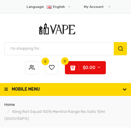
Language:
English
My Account
0
0
$0.00
MOBILE MENU
Home
10mg Riot Squad 100% Menthol Range Nic Salts 10ml
(50VG/50PG)