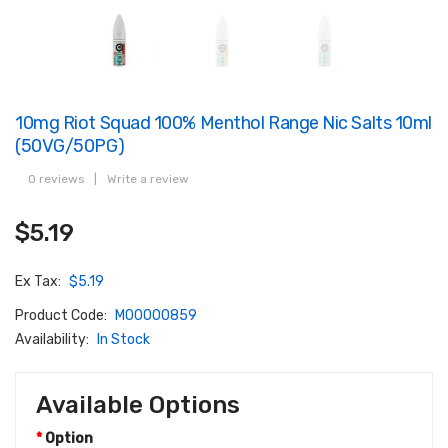
10mg Riot Squad 100% Menthol Range Nic Salts 10ml
(50VG/50PG)
0 reviews
|
Write a review
$5.19
Ex Tax:
$5.19
Product Code:
M00000859
Availability:
In Stock
Available Options
Option