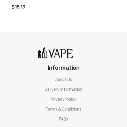
ADD TO CART
$15.19
Information
About Us
Delivery Information
Privacy Policy
Terms & Conditions
FAQs