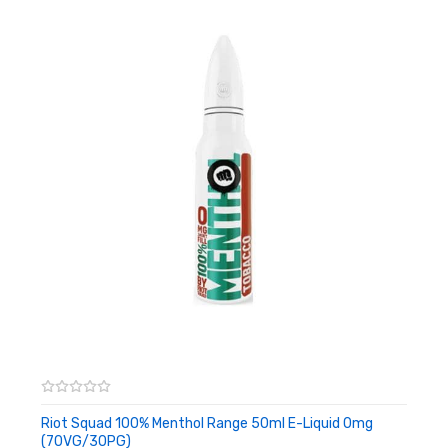
Riot Squad 100% Menthol Range 50ml E-Liquid 0mg
(70VG/30PG)