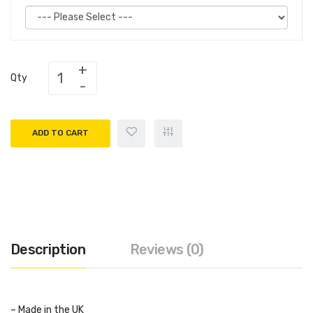
Qty
ADD TO CART
Description
Reviews (0)
– Made in the UK