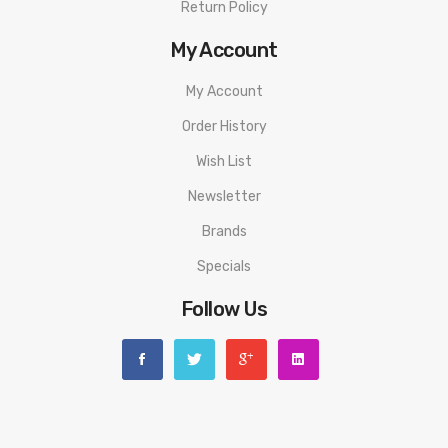
Return Policy
My Account
My Account
Order History
Wish List
Newsletter
Brands
Specials
Follow Us