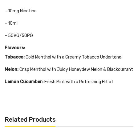
– 10mg Nicotine
– 10ml
– 50VG/50PG
Flavours:
Tobacco:
Cold Menthol with a Creamy Tobacco Undertone
Melon:
Crisp Menthol with Juicy Honeydew Melon & Blackcurrant
Lemon Cucumber:
Fresh Mint with a Refreshing Hit of
Cucumber & Lemon
Menthol Ice:
Pure Icy Menthol
Cherry:
Cool Menthol with Fruity Red Cherry
Related Products