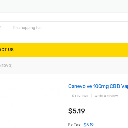
ACT US
G/30VG)
Canevolve 100mg CBD Vap
0 reviews
|
Write a review
$5.19
Ex Tax:
$5.19