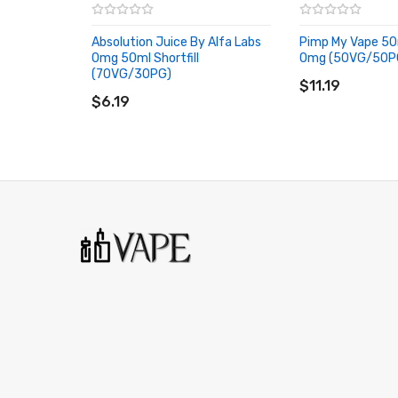
Absolution Juice By Alfa Labs
Pimp My Vape 50m
H’berg
0mg 50ml Shortfill
0mg (50VG/50P
ADD TO CART
(70VG/30PG)
Mixed berry menthol infused e-liquid.
ADD TO CART
$11.19
$6.19
Kola Kubez
Classic cola flavoured candies.
Lemon Tart
Delicious lemon pastry.
Mallow Custard
Smooth and creamy custard flavoured e-liquid.
Plain Menthol
menthol eucalyptus e-liquid.