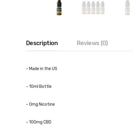
Description
Reviews (0)
– Made in the US
– 10ml Bottle
– 0mg Nicotine
– 100mg CBD