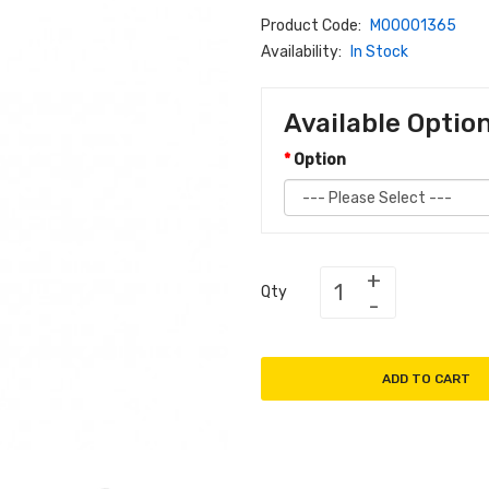
Product Code:
M00001365
Availability:
In Stock
Available Optio
Option
Qty
ADD TO CART