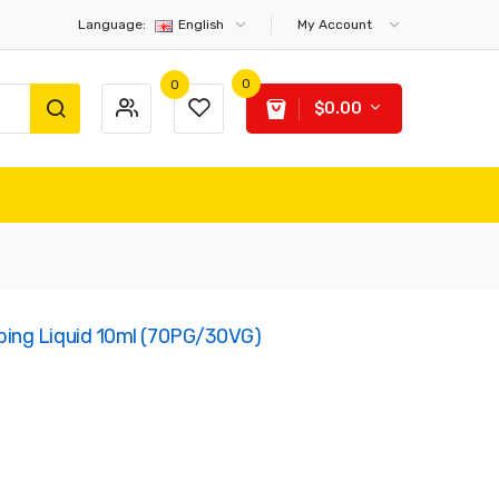
Language:
English
My Account
0
0
$0.00
ing Liquid 10ml (70PG/30VG)