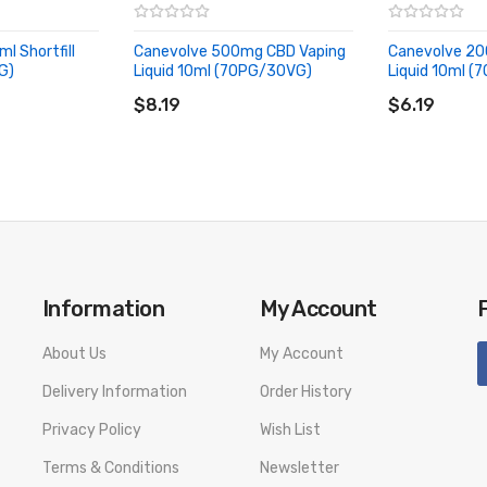
l Shortfill
Canevolve 500mg CBD Vaping
Canevolve 20
G)
Liquid 10ml (70PG/30VG)
Liquid 10ml 
ADD TO CART
ADD TO CA
$8.19
$6.19
Information
My Account
About Us
My Account
Delivery Information
Order History
Privacy Policy
Wish List
Terms & Conditions
Newsletter