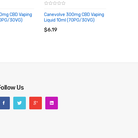
0mg CBD Vaping
Canevolve 300mg CBD Vaping
(70PG/30VG)
Liquid 10ml (70PG/30VG)
RT
ADD TO CART
$6.19
Follow Us