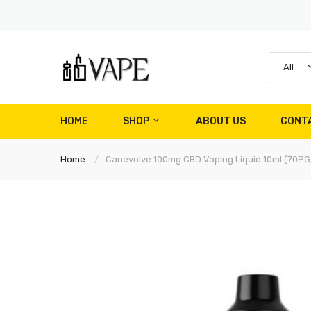
All
HOME
SHOP
ABOUT US
CONT
Home
Canevolve 100mg CBD Vaping Liquid 10ml (70P