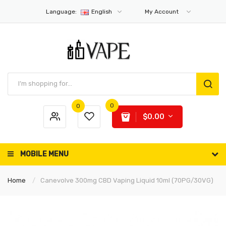
Language:
English
My Account
0
0
$0.00
MOBILE MENU
Home
Canevolve 300mg CBD Vaping Liquid 10ml (70PG/30VG)