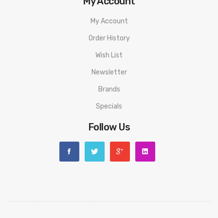
My Account
My Account
Order History
Wish List
Newsletter
Brands
Specials
Follow Us