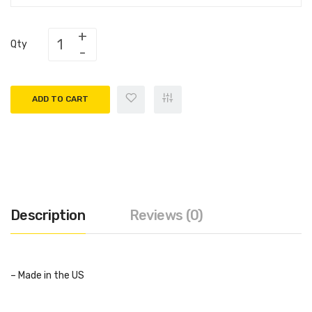
Qty
ADD TO CART
Description
Reviews (0)
– Made in the US