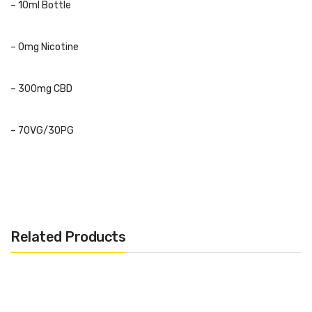
– 10ml Bottle
– 0mg Nicotine
– 300mg CBD
– 70VG/30PG
Flavours:
Blue Slush
Deliciously sweet blue raspberry slushy.
Related Products
Bubblegum
Classic bubblegum candy.