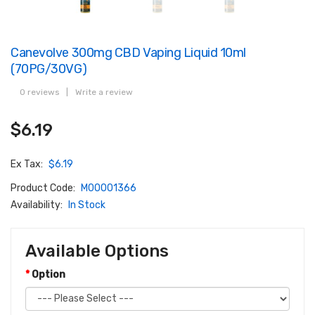
Canevolve 300mg CBD Vaping Liquid 10ml
(70PG/30VG)
0 reviews
|
Write a review
$6.19
Ex Tax:
$6.19
Product Code:
M00001366
Availability:
In Stock
Available Options
Option