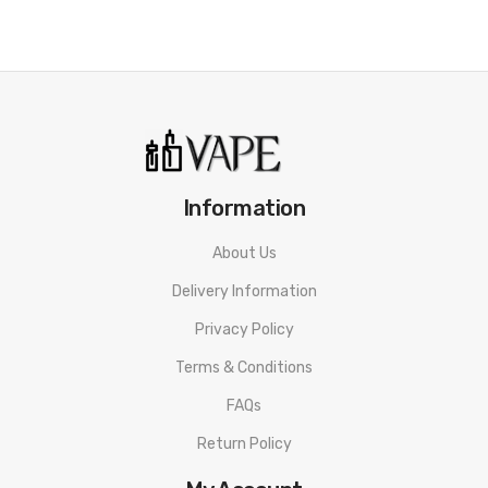
Mallow Custard
Smooth and creamy custard flavoured e-liquid.
Plain Menthol
menthol eucalyptus e-liquid.
Information
Strawberry Dream
Juicy and sweet strawberry e-liquid.
About Us
Delivery Information
Winter Berries
Privacy Policy
Mixed berry with delicious grape.
Terms & Conditions
THC content<0.2%
FAQs
Return Policy