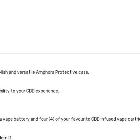
ylish and versatile Amphora Protective case.
ility to your CBD experience.
a vape battery and four (4) of your favourite CBD infused vape cartr
81cm D