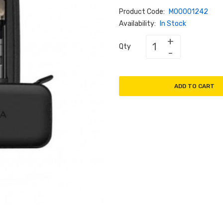
Product Code:
M00001242
Availability:
In Stock
Qty
ADD TO CART