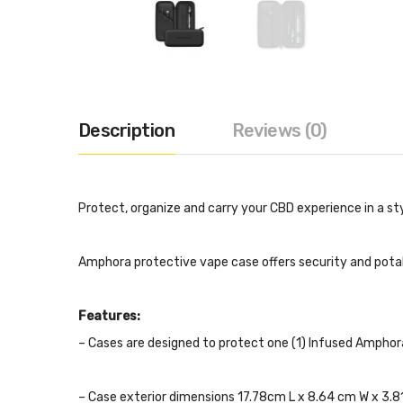
Description
Reviews (0)
Protect, organize and carry your CBD experience in a st
Amphora protective vape case offers security and potab
Features:
– Cases are designed to protect one (1) Infused Amphor
– Case exterior dimensions 17.78cm L x 8.64 cm W x 3.