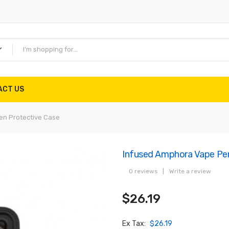
ACT US
en Protective Case
Infused Amphora Vape Pen
0 reviews
|
Write a review
$26.19
Ex Tax:
$26.19