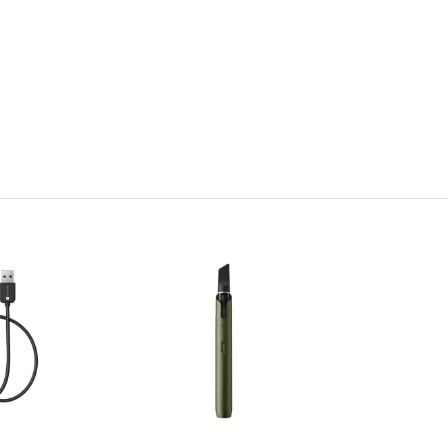
 and secure