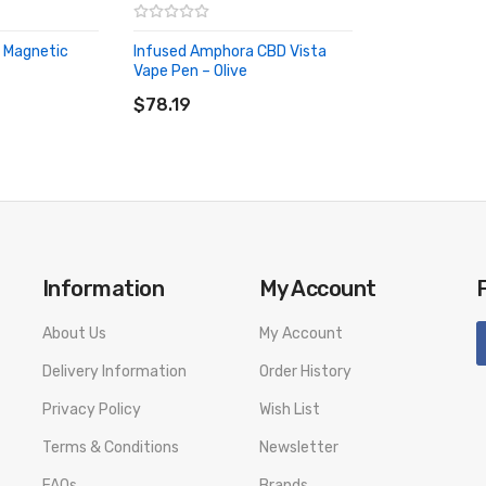
 Magnetic
Infused Amphora CBD Vista
Vape Pen – Olive
ADD TO CART
$78.19
Information
My Account
About Us
My Account
Delivery Information
Order History
Privacy Policy
Wish List
Terms & Conditions
Newsletter
FAQs
Brands