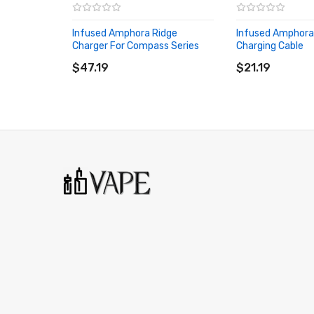
Infused Amphora Ridge
Infused Amphora
Charger For Compass Series
Charging Cable
ADD TO CART
ADD TO CART
$47.19
$21.19